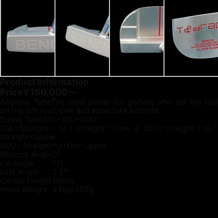
Product Information
Price
￥150,000～
Address Type
The ideal putter for golfers who set the bal
on the left foot side and hand-late address.
Swing Type
SSL・SSU・SOU
SSL=Straight・to・Straight・Low / SSU=Straight・to・
Straight・Upper
SOU=Straight・to・Out・Upper
Balance Angle
0°
Lie Angle
71°
Loft Angle
2.5°
Center Height
10mm
Head Weight
345g/355g