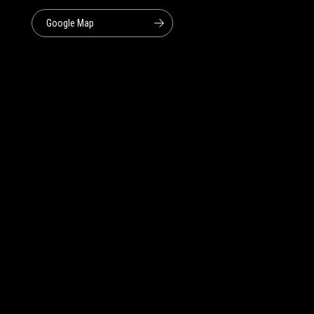
Google Map