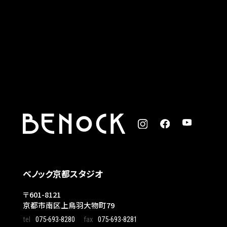
ベノック京都スタジオ
〒601-8121
京都市南区上鳥羽大物町79
tel
075-693-8280
fax
075-693-8281