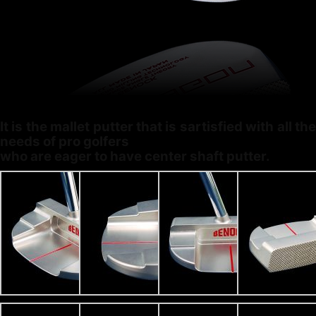
It is the mallet putter that is sartisfied with all the
needs of pro golfers
who are eager to have center shaft putter.